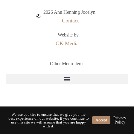
2026 Ann Henning Jocelyn |
Contact
Website by
GK Media
Other Menu Items
We use cookies to ensure that we give you the
Privacy
best experience on our website. If you continue to
Accept
use this site we will assume that you are happy
Policy
with it.