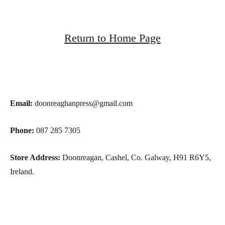
Return to Home Page
Email:
doonreaghanpress@gmail.com
Phone:
087 285 7305
Store Address:
Doonreagan, Cashel, Co. Galway, H91 R6Y5,
Ireland.